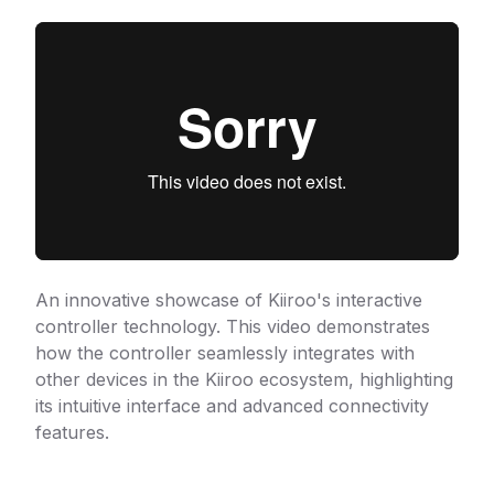
An innovative showcase of Kiiroo's interactive
controller technology. This video demonstrates
how the controller seamlessly integrates with
other devices in the Kiiroo ecosystem, highlighting
its intuitive interface and advanced connectivity
features.