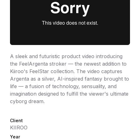
A sleek and futuristic product video introducing
the FeelArgenta stroker — the newest addition to
Kiiroo's FeelStar collection. The video captures
Argenta as a silver, AI-inspired fantasy brought to
life — a fusion of technology, sensuality, and
imagination designed to fulfill the viewer's ultimate
cyborg dream.
Client
KIIROO
Year