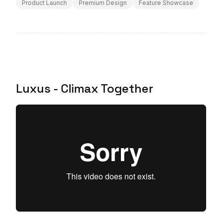
Product Launch
Premium Design
Feature Showcase
Luxus - Climax Together