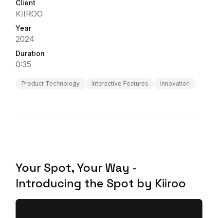
Client
KIIROO
Year
2024
Duration
0:35
Product Technology
Interactive Features
Innovation
Your Spot, Your Way -
Introducing the Spot by Kiiroo