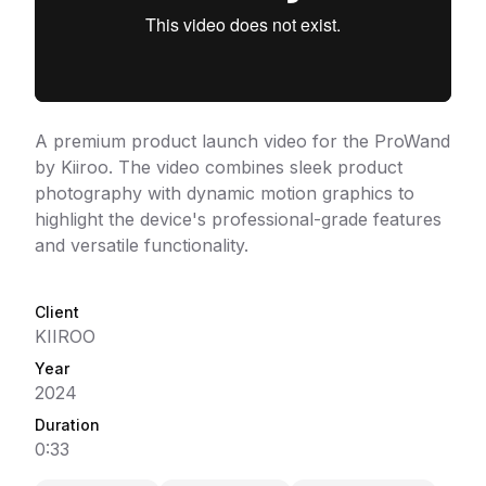
A premium product launch video for the ProWand
by Kiiroo. The video combines sleek product
photography with dynamic motion graphics to
highlight the device's professional-grade features
and versatile functionality.
Client
KIIROO
Year
2024
Duration
0:33