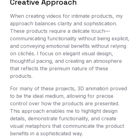
Creative Approach
When creating videos for intimate products, my
approach balances clarity and sophistication.
These products require a delicate touch—
communicating functionality without being explicit,
and conveying emotional benefits without relying
on clichés. I focus on elegant visual design,
thoughtful pacing, and creating an atmosphere
that reflects the premium nature of these
products.
For many of these projects, 3D animation proved
to be the ideal medium, allowing for precise
control over how the products are presented.
This approach enables me to highlight design
details, demonstrate functionality, and create
visual metaphors that communicate the product
benefits in a sophisticated way.