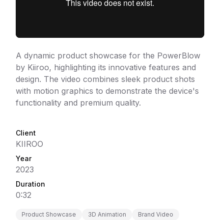
A dynamic product showcase for the PowerBlow
by Kiiroo, highlighting its innovative features and
design. The video combines sleek product shots
with motion graphics to demonstrate the device's
functionality and premium quality.
Client
KIIROO
Year
2023
Duration
0:32
Product Showcase
3D Animation
Brand Video