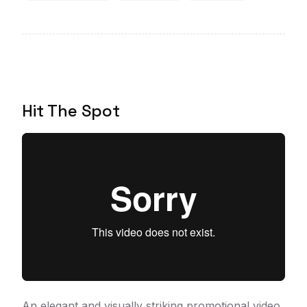
Hit The Spot
An elegant and visually striking promotional video