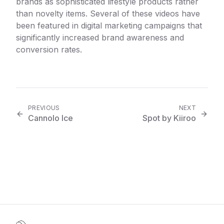
brands as sophisticated lifestyle products rather
than novelty items. Several of these videos have
been featured in digital marketing campaigns that
significantly increased brand awareness and
conversion rates.
PREVIOUS
NEXT
Cannolo Ice
Spot by Kiiroo