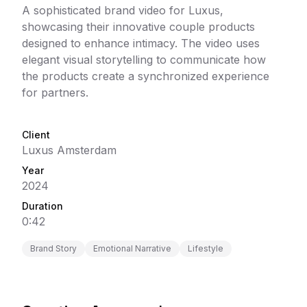
A sophisticated brand video for Luxus,
showcasing their innovative couple products
designed to enhance intimacy. The video uses
elegant visual storytelling to communicate how
the products create a synchronized experience
for partners.
Client
Luxus Amsterdam
Year
2024
Duration
0:42
Brand Story
Emotional Narrative
Lifestyle