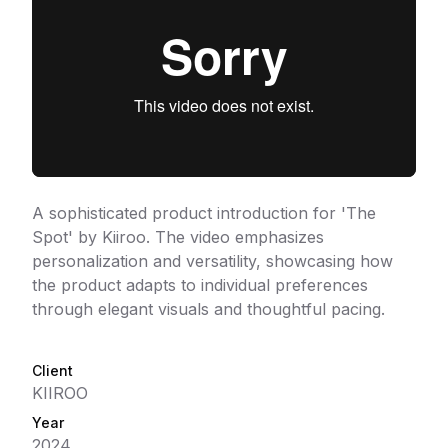
A sophisticated product introduction for 'The
Spot' by Kiiroo. The video emphasizes
personalization and versatility, showcasing how
the product adapts to individual preferences
through elegant visuals and thoughtful pacing.
Client
KIIROO
Year
2024