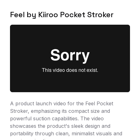
Feel by Kiiroo Pocket Stroker
A product launch video for the Feel Pocket
Stroker, emphasizing its compact size and
powerful suction capabilities. The video
showcases the product's sleek design and
portability through clean, minimalist visuals and