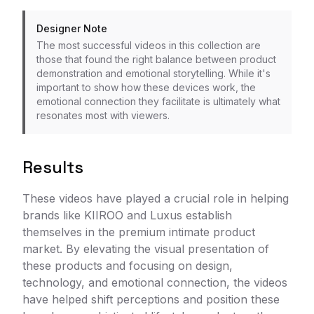
Designer Note
The most successful videos in this collection are
those that found the right balance between product
demonstration and emotional storytelling. While it's
important to show how these devices work, the
emotional connection they facilitate is ultimately what
resonates most with viewers.
Results
These videos have played a crucial role in helping
brands like KIIROO and Luxus establish
themselves in the premium intimate product
market. By elevating the visual presentation of
these products and focusing on design,
technology, and emotional connection, the videos
have helped shift perceptions and position these