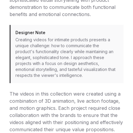
sophisticated visual storytelling with product
demonstration to communicate both functional
benefits and emotional connections.
Designer Note
Creating videos for intimate products presents a
unique challenge: how to communicate the
product's functionality clearly while maintaining an
elegant, sophisticated tone. I approach these
projects with a focus on design aesthetics,
emotional storytelling, and tasteful visualization that
respects the viewer's intelligence.
The videos in this collection were created using a
combination of 3D animation, live action footage,
and motion graphics. Each project required close
collaboration with the brands to ensure that the
videos aligned with their positioning and effectively
communicated their unique value propositions.