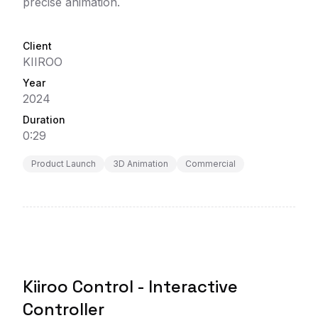
precise animation.
Client
KIIROO
Year
2024
Duration
0:29
Product Launch
3D Animation
Commercial
Kiiroo Control - Interactive
Controller