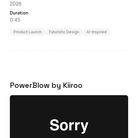
2026
Duration
0:45
Product Launch
Futuristic Design
AI-Inspired
PowerBlow by Kiiroo