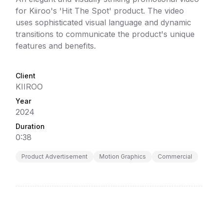
for Kiiroo's 'Hit The Spot' product. The video
uses sophisticated visual language and dynamic
transitions to communicate the product's unique
features and benefits.
Client
KIIROO
Year
2024
Duration
0:38
Product Advertisement
Motion Graphics
Commercial