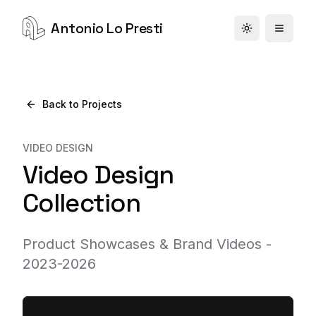
Antonio Lo Presti
Toggle theme
Back to Projects
VIDEO DESIGN
Video Design
Collection
Product Showcases & Brand Videos -
2023-2026