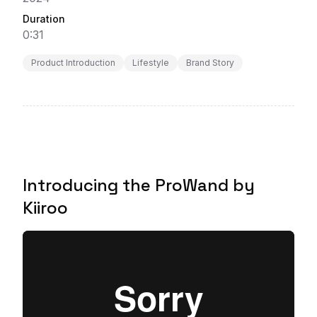
Duration
0:31
Product Introduction
Lifestyle
Brand Story
Introducing the ProWand by
Kiiroo