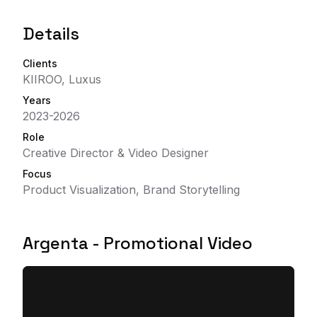
Details
Clients
KIIROO, Luxus
Years
2023-2026
Role
Creative Director & Video Designer
Focus
Product Visualization, Brand Storytelling
Argenta - Promotional Video