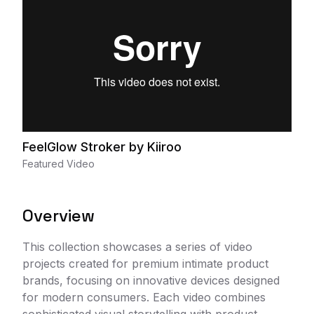
FeelGlow Stroker by Kiiroo
Featured Video
Overview
This collection showcases a series of video
projects created for premium intimate product
brands, focusing on innovative devices designed
for modern consumers. Each video combines